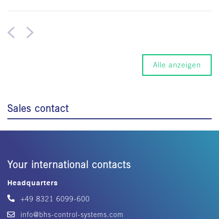
Alle anzeigen
Sales contact
Your international contacts
Headquarters
+49 8321 6099-600
info@bhs-control-systems.com