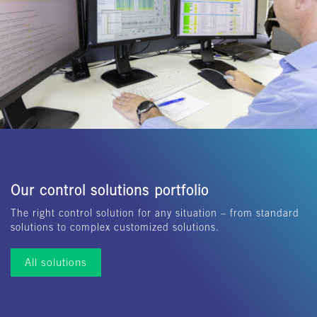
Our control solutions portfolio
The right control solution for any situation – from standard
solutions to complex customized solutions.
All solutions