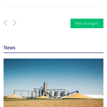
Alle anzeigen
News