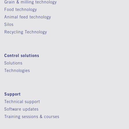
Grain & milling technology
Food technology
Animal feed technology
Silos
Recycling Technology
Control solutions
Solutions
Technologies
Support
Technical support
Software updates
Training sessions & courses