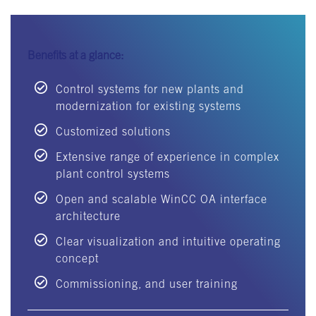
Benefits at a glance:
Control systems for new plants and
modernization for existing systems
Customized solutions
Extensive range of experience in complex
plant control systems
Open and scalable WinCC OA interface
architecture
Clear visualization and intuitive operating
concept
Commissioning, and user training