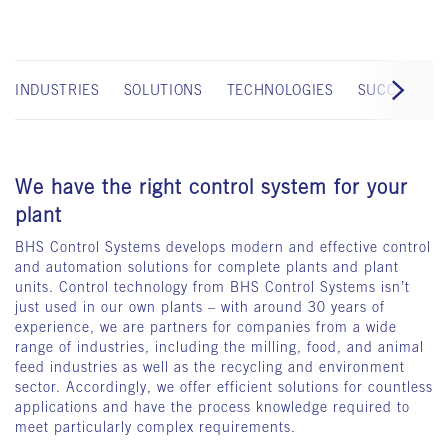
INDUSTRIES
SOLUTIONS
TECHNOLOGIES
SUCCESS ST
We have the right control system for your
plant
BHS Control Systems develops modern and effective control
and automation solutions for complete plants and plant
units. Control technology from BHS Control Systems isn’t
just used in our own plants – with around 30 years of
experience, we are partners for companies from a wide
range of industries, including the milling, food, and animal
feed industries as well as the recycling and environment
sector. Accordingly, we offer efficient solutions for countless
applications and have the process knowledge required to
meet particularly complex requirements.