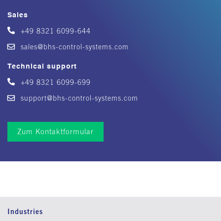
Sales
+49 8321 6099-644
sales@bhs-control-systems.com
Technical support
+49 8321 6099-699
support@bhs-control-systems.com
Zum Kontaktformular
Industries