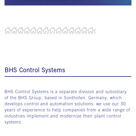
BHS Control Systems
BHS Control Systems is a separate division and subsidiary
of the BHS Group, based in Sonthofen, Germany, which
develops control and automation solutions: we use our 30
years of experience to help companies from a wide range of
industries implement and modernize their plant control
systems.