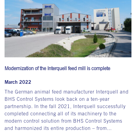
Modernization of the Interquell feed mill is complete
March 2022
The German animal feed manufacturer Interquell and
BHS Control Systems look back on a ten-year
partnership. In the fall 2021, Interquell successfully
completed connecting all of its machinery to the
modern control solution from BHS Control Systems
and harmonized its entire production – from…