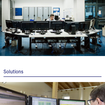
Solutions