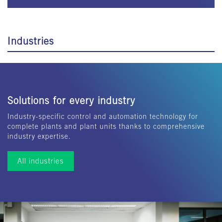
Industries
Solutions for every industry
Industry-specific control and automation technology for
complete plants and plant units thanks to comprehensive
industry expertise.
All industries