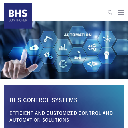
+49 8321 6099-600
info@bhs-control-systems.com
To contact
BHS CONTROL SYSTEMS
EFFICIENT AND CUSTOMIZED CONTROL AND
AUTOMATION SOLUTIONS