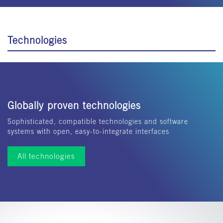
Technologies
Globally proven technologies
Sophisticated, compatible technologies and software
systems with open, easy-to-integrate interfaces
All technologies