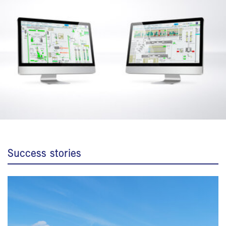
Success stories