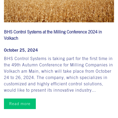
BHS Control Systems at the Milling Conference 2024 in
Volkach
October 25, 2024
BHS Control Systems is taking part for the first time in
the 49th Autumn Conference for Milling Companies in
Volkach am Main, which will take place from October
24 to 26, 2024. The company, which specializes in
customized and highly efficient control solutions,
would like to present its innovative industry…
Read more