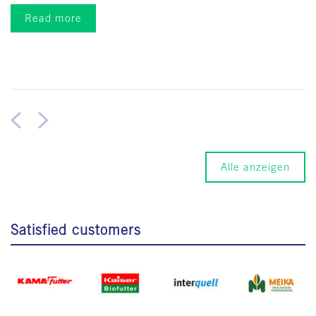
Read more
Alle anzeigen
Satisfied customers