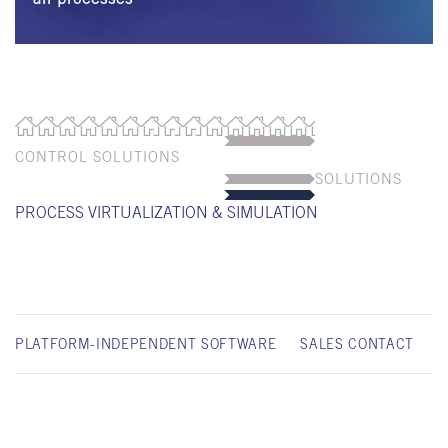
CONTROL SOLUTIONS
SOLUTIONS
PROCESS VIRTUALIZATION & SIMULATION
PLATFORM-INDEPENDENT SOFTWARE
SALES CONTACT