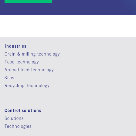
Industries
Grain & milling technology
Food technology
Animal feed technology
Silos
Recycling Technology
Control solutions
Solutions
Technologies