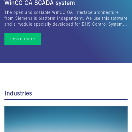
WinCC OA SCADA system
The open and scalable WinCC OA interface architecture
from Siemens is platform independent. We use this software
and a module specially developed for BHS Control System…
Learn more
Industries