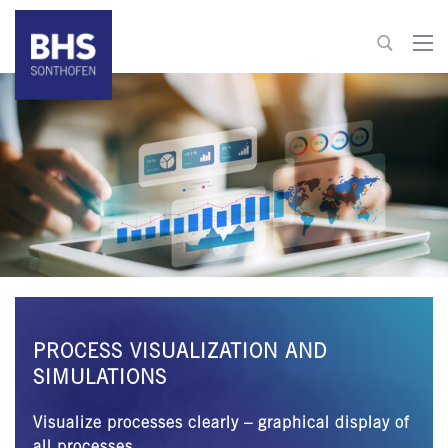
+49 8321 6099-600
info@bhs-control-systems.com
To contact
PROCESS VISUALIZATION AND
SIMULATIONS
Visualize processes clearly – graphical display of
all processes