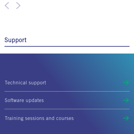
Support
Technical support
Software updates
Training sessions and courses