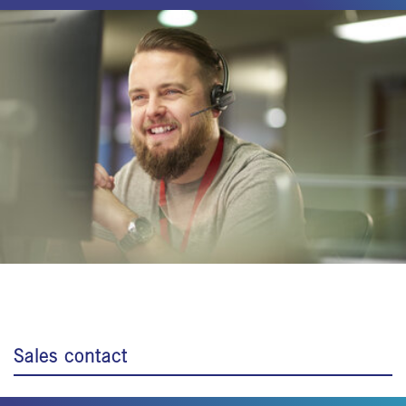
Sales contact