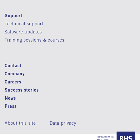
Support
Technical support
Software updates
Training sessions & courses
Contact
Company
Careers
Success stories
News
Press
About this site
Data privacy