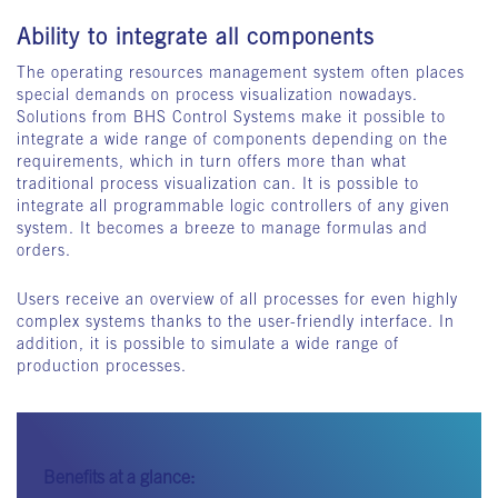
Ability to integrate all components
The operating resources management system often places
special demands on process visualization nowadays.
Solutions from BHS Control Systems make it possible to
integrate a wide range of components depending on the
requirements, which in turn offers more than what
traditional process visualization can. It is possible to
integrate all programmable logic controllers of any given
system. It becomes a breeze to manage formulas and
orders.
Users receive an overview of all processes for even highly
complex systems thanks to the user-friendly interface. In
addition, it is possible to simulate a wide range of
production processes.
Benefits at a glance: