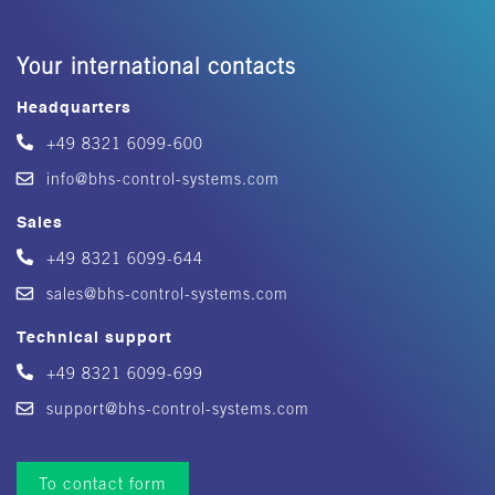
Your international contacts
Headquarters
+49 8321 6099-600
info@bhs-control-systems.com
Sales
+49 8321 6099-644
sales@bhs-control-systems.com
Technical support
+49 8321 6099-699
support@bhs-control-systems.com
To contact form