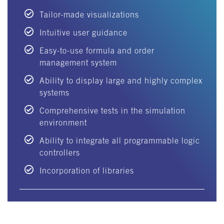
Tailor-made visualizations
Intuitive user guidance
Easy-to-use formula and order
management system
Ability to display large and highly complex
systems
Comprehensive tests in the simulation
environment
Ability to integrate all programmable logic
controllers
Incorporation of libraries