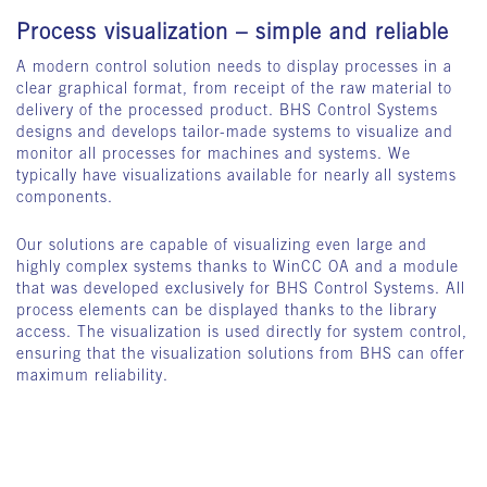
Process visualization – simple and reliable
A modern control solution needs to display processes in a
clear graphical format, from receipt of the raw material to
delivery of the processed product. BHS Control Systems
designs and develops tailor-made systems to visualize and
monitor all processes for machines and systems. We
typically have visualizations available for nearly all systems
components.
Our solutions are capable of visualizing even large and
highly complex systems thanks to WinCC OA and a module
that was developed exclusively for BHS Control Systems. All
process elements can be displayed thanks to the library
access. The visualization is used directly for system control,
ensuring that the visualization solutions from BHS can offer
maximum reliability.