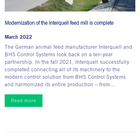
Modernization of the Interquell feed mill is complete
March 2022
The German animal feed manufacturer Interquell and
BHS Control Systems look back on a ten-year
partnership. In the fall 2021, Interquell successfully
completed connecting all of its machinery to the
modern control solution from BHS Control Systems
and harmonized its entire production – from…
Read more