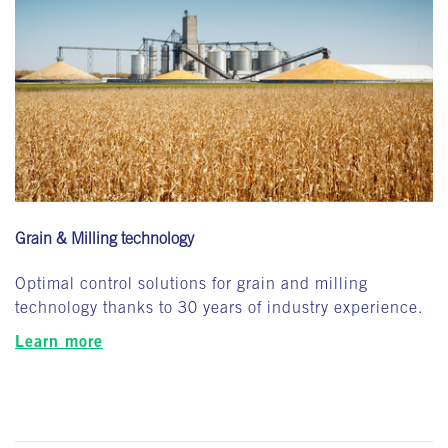
Grain & Milling technology
Optimal control solutions for grain and milling
technology thanks to 30 years of industry experience.
Learn more