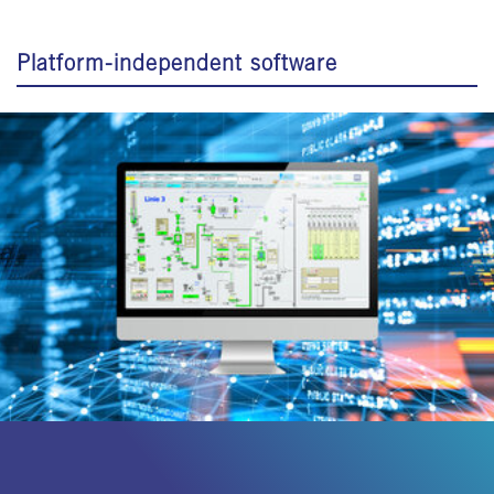
Platform-independent software