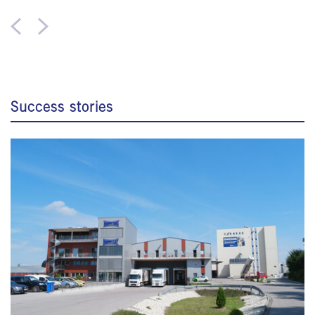
Success stories