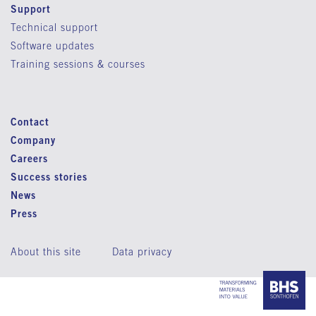
Support
Technical support
Software updates
Training sessions & courses
Contact
Company
Careers
Success stories
News
Press
About this site
Data privacy