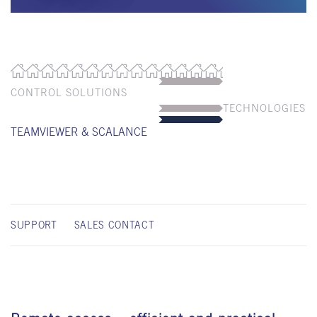
CONTROL SOLUTIONS
TECHNOLOGIES
TEAMVIEWER & SCALANCE
SUPPORT
SALES CONTACT