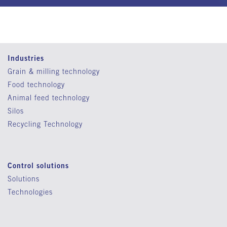
Industries
Grain & milling technology
Food technology
Animal feed technology
Silos
Recycling Technology
Control solutions
Solutions
Technologies