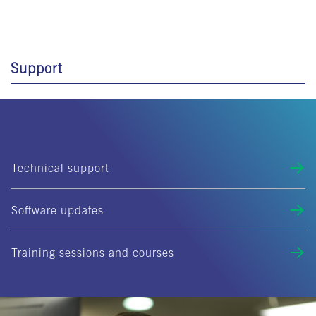
Support
Technical support
Software updates
Training sessions and courses