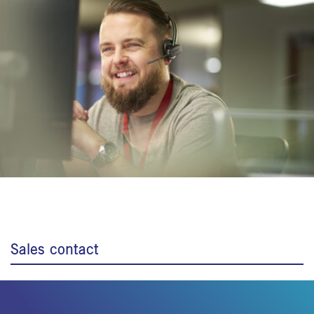
Sales contact