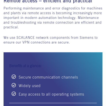
Remote access – efficient and practical
Performing maintenance and error diagnostics for machines
and plants via remote access is becoming increasingly more
important in modern automation technology. Maintenance
and troubleshooting via remote connection are efficient and
practical.
We use SCALANCE network components from Siemens to
ensure our VPN connections are secure.
Benefits at a glance:
Secure communication channels
Widely used
Easy access to all operating systems