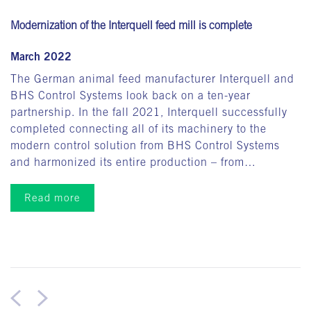
Modernization of the Interquell feed mill is complete
March 2022
The German animal feed manufacturer Interquell and
BHS Control Systems look back on a ten-year
partnership. In the fall 2021, Interquell successfully
completed connecting all of its machinery to the
modern control solution from BHS Control Systems
and harmonized its entire production – from…
Read more