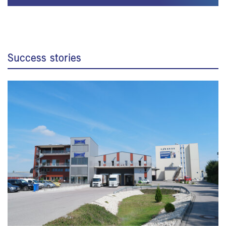
Success stories