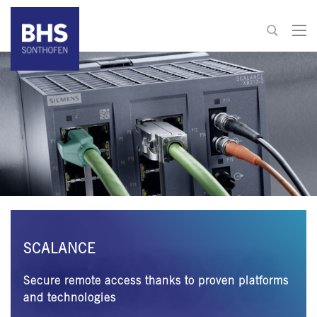
+49 8321 6099-600
info@bhs-control-systems.com
To contact
SCALANCE
Secure remote access thanks to proven platforms
and technologies