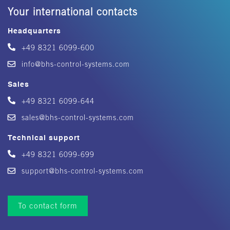
Your international contacts
Headquarters
+49 8321 6099-600
info@bhs-control-systems.com
Sales
+49 8321 6099-644
sales@bhs-control-systems.com
Technical support
+49 8321 6099-699
support@bhs-control-systems.com
To contact form